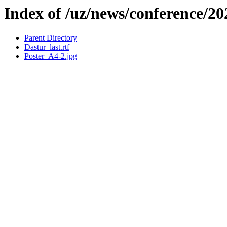
Index of /uz/news/conference/2
Parent Directory
Dastur_last.rtf
Poster_A4-2.jpg