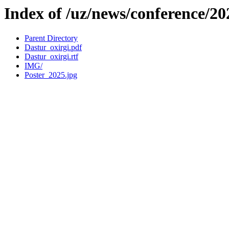
Index of /uz/news/conference/2
Parent Directory
Dastur_oxirgi.pdf
Dastur_oxirgi.rtf
IMG/
Poster_2025.jpg